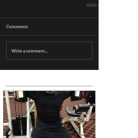
Comments
Write a comment...
Featured Posts