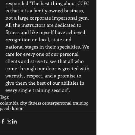
responded "The best thing about CCFC 
is that it is a family owned business, 
not a large corporate impersonal gym. 
All the instructors are dedicated to 
fitness and like myself have achieved 
recognition on local, state and 
national stages in their specialties. We 
care for every one of our personal 
clients and strive to see that all who 
come through our door is greeted with 
warmth , respect, and a promise to 
give them the best of our abilities in 
every single training session".
Tags:
columbia city fitness center
personal training
jacob lunon