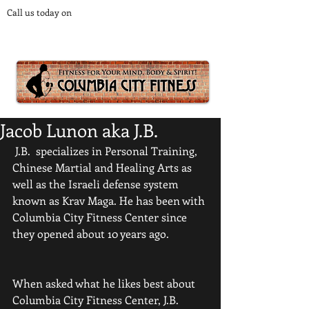
Call us today on
1-800-000-0000
to start getting fit!
HEALTH FITNESS STRENGTH & BALANCE
Jacob Lunon aka J.B.
 J.B.  specializes in Personal Training, 
Chinese Martial and Healing Arts as 
well as the Israeli defense system 
known as Krav Maga. He has been with 
Columbia City Fitness Center since 
they opened about 10 years ago. 
When asked what he likes best about 
Columbia City Fitness Center, J.B. 