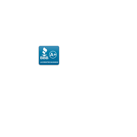
MON, WED, FRI
7:00am - Noon & 3:00 - 7:00pm
​SAT
8:00am - 2:00pm​
© 2024 Columbia City Fitness Center
PLEASE NOTE:
If admin is not on site, please call to
arrange for an appointment or to
purchase punch card.
Any personal
information
collected (phone,
email or address) will be used exclusively to
send you messages you have consented to
receive. We do not sell or share your personal